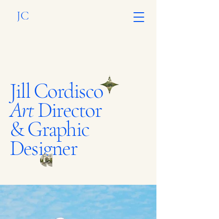
JC
Jill Cordisco
Art
Director
& Graphic
Designer