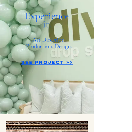
Experience
it.
Art Direction.
Production. Design.
See Project >>