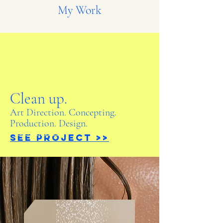
My Work
Clean up.
Art Direction. Concepting.
Production. Design.
See Project >>
See Project >>