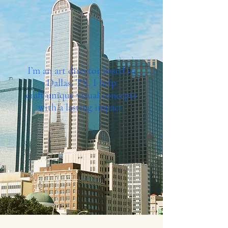
I’m an art director based in
Dallas, TX. I help
craft unique visual concepts
with a lasting impact.