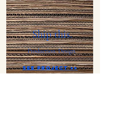
Ship this.
Production. Design.
See Project >>