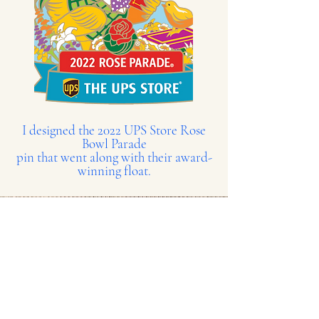
I designed the 2022 UPS Store Rose
Bowl Parade
pin that went along with their award-
winning float.