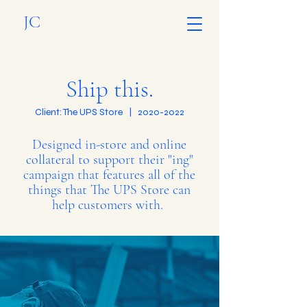
JC
Ship this.
Client: The UPS Store |
2020-2022
Designed in-store and online
collateral to support their "ing"
campaign that features all of the
things that The UPS Store can
help customers with.